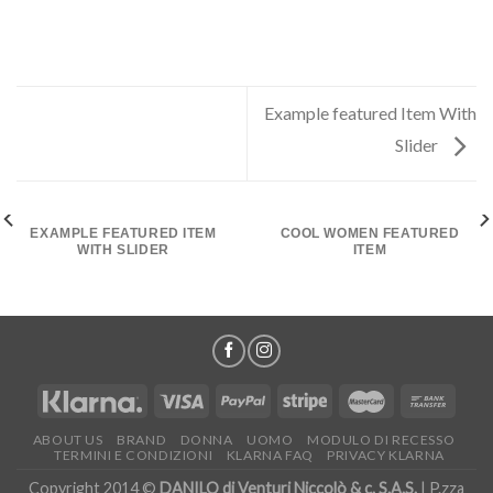
Example featured Item With
Slider
EXAMPLE FEATURED ITEM
COOL WOMEN FEATURED
WITH SLIDER
ITEM
ABOUT US
BRAND
DONNA
UOMO
MODULO DI RECESSO
TERMINI E CONDIZIONI
KLARNA FAQ
PRIVACY KLARNA
Copyright 2014 ©
DANILO di Venturi Niccolò & c. S.A.S.
| P.zza