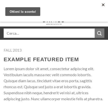
Skip
Acquista in comode rate con Klarna
to
content
0
FALL 2013
EXAMPLE FEATURED ITEM
Lorem ipsum dolor sit amet, consectetur adipiscing elit.
Vestibulum iaculis massa nec velit commodo lobortis.
Quisque diam lacus, tincidunt vitae eros porta, sagittis
rhoncus est. Quisque sed justo a erat lobortis gravida.
Suspendisse nibh neque, hendrerit vel nisi at, ultrices
adipiscing justo. Nunc ullamcorper molestie felis at pharetra.