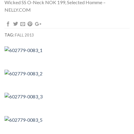
Wicked SS O-Neck NOK 199, Selected Homme –
NELLY.COM
TAG:
FALL 2013